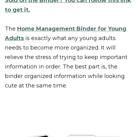
Sold on the Binder? You can follow this link
to get it.
The
Home Management Binder for Young
Adults
is exactly what any young adults
needs to become more organized. It will
relieve the stress of trying to keep important
information in order. The best part is, the
binder organized information while looking
cute at the same time.