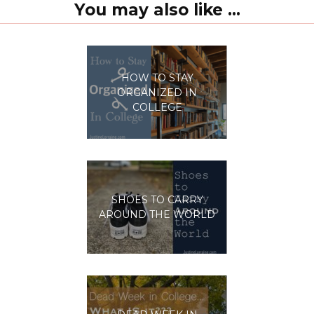
You may also like ...
HOW TO STAY
ORGANIZED IN
COLLEGE
SHOES TO CARRY
AROUND THE WORLD