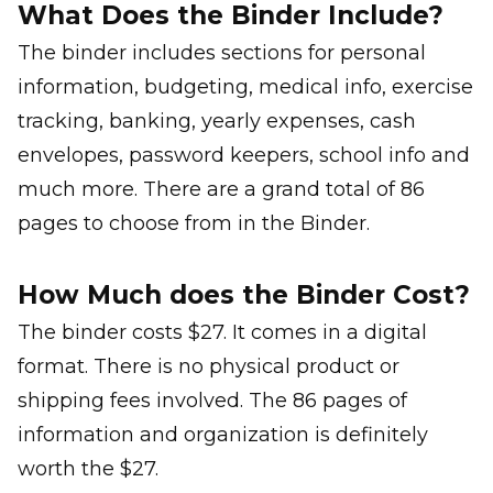
What Does the Binder Include?
The binder includes sections for personal
information, budgeting, medical info, exercise
tracking, banking, yearly expenses, cash
envelopes, password keepers, school info and
much more. There are a grand total of 86
pages to choose from in the Binder.
How Much does the Binder Cost?
The binder costs $27. It comes in a digital
format. There is no physical product or
shipping fees involved. The 86 pages of
information and organization is definitely
worth the $27.