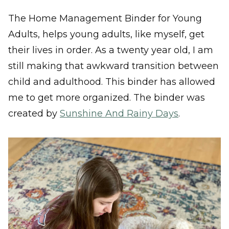
The Home Management Binder for Young
Adults, helps young adults, like myself, get
their lives in order. As a twenty year old, I am
still making that awkward transition between
child and adulthood. This binder has allowed
me to get more organized. The binder was
created by
Sunshine And Rainy Days
.