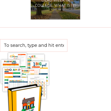
DEAD WEEK IN
COLLEGE, WHAT IS IT?