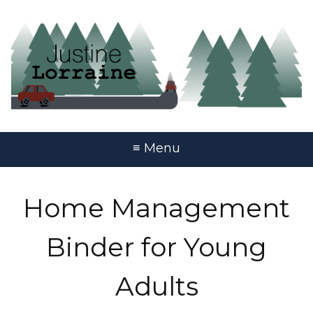
≡ Menu
Home Management
Binder for Young
Adults