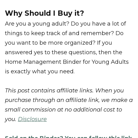
Why Should I Buy it?
Are you a young adult? Do you have a lot of
things to keep track of and remember? Do
you want to be more organized? If you
answered yes to these questions, then the
Home Management Binder for Young Adults
is exactly what you need.
This post contains affiliate links. When you
purchase through an affiliate link, we make a
small commission at no additional cost to
you.
Disclosure